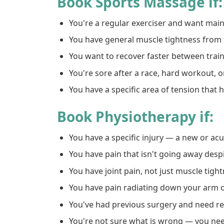
Book Sports Massage if:
You're a regular exerciser and want ma
You have general muscle tightness from 
You want to recover faster between trai
You're sore after a race, hard workout, o
You have a specific area of tension that
Book Physiotherapy if:
You have a specific injury — a new or a
You have pain that isn't going away despi
You have joint pain, not just muscle tigh
You have pain radiating down your arm o
You've had previous surgery and need re
You're not sure what is wrong — you nee