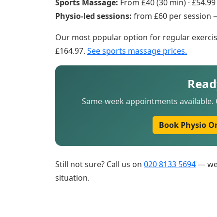
Sports Massage:
From £40 (30 min) · £54.99 
Physio-led sessions:
from £60 per session
Our most popular option for regular exercis
£164.97.
See sports massage prices.
Read
Same-week appointments available. C
Book Physio O
Still not sure? Call us on
020 8133 5694
— we 
situation.