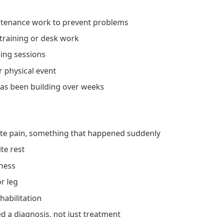
intenance work to prevent problems
training or desk work
ning sessions
r physical event
 has been building over weeks
cute pain, something that happened suddenly
te rest
tness
r leg
habilitation
d a diagnosis, not just treatment