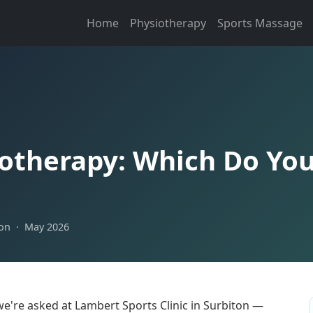
Home
Physiotherapy
Sports Massage
otherapy: Which Do Yo
ton · May 2026
e're asked at Lambert Sports Clinic in Surbiton —