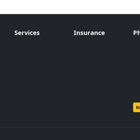
Services
Insurance
Ph
ge
Physiotherapy
AXA Health
Mo
Sports Massage
Bupa
Tu
Back Pain
Aviva
We
Book Massage
Allianz
Th
Book Physio
View All
Fri
Sa
Su
B