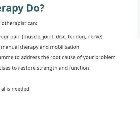
erapy Do?
otherapist can:
our pain (muscle, joint, disc, tendon, nerve)
th manual therapy and mobilisation
ramme to address the root cause of your problem
ises to restore strength and function
ral is needed