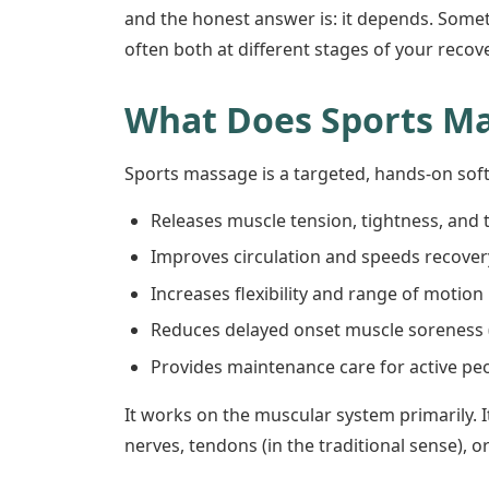
and the honest answer is: it depends. Some
often both at different stages of your recove
What Does Sports M
Sports massage is a targeted, hands-on soft
Releases muscle tension, tightness, and 
Improves circulation and speeds recovery
Increases flexibility and range of motion
Reduces delayed onset muscle soreness 
Provides maintenance care for active peo
It works on the muscular system primarily. I
nerves, tendons (in the traditional sense), o