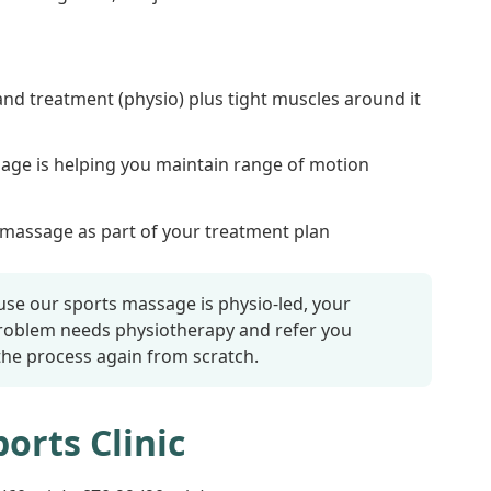
and treatment (physio) plus tight muscles around it
sage is helping you maintain range of motion
assage as part of your treatment plan
se our sports massage is physio-led, your
problem needs physiotherapy and refer you
 the process again from scratch.
orts Clinic