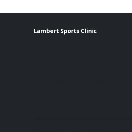
Lambert Sports Clinic
CQC-registered physiotherapy and sports massa
clinic in Surbiton, Surrey. Expert care, same-week
appointments.
380 Ewell Road, Surbiton, KT6
020 8133 5694
reception@lambertsportsclinic.co.uk
© 2026 Lambert Sports Clinic. All rights reserved.