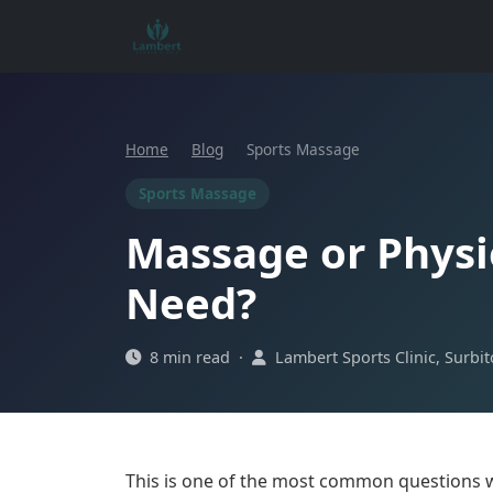
Home
Blog
Sports Massage
Sports Massage
Massage or Physi
Need?
8 min read ·
Lambert Sports Clinic, Surbi
This is one of the most common questions w