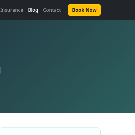
Insurance
Blog
Contact
Book Now
u