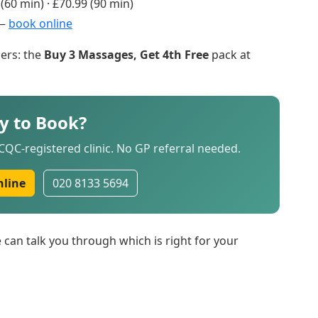
(60 min) · £70.99 (90 min)
 —
book online
ers: the
Buy 3 Massages, Get 4th Free
pack at
y to Book?
QC-registered clinic. No GP referral needed.
nline
020 8133 5694
can talk you through which is right for your