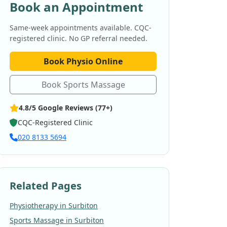
Book an Appointment
Same-week appointments available. CQC-
registered clinic. No GP referral needed.
Book Physio Online
Book Sports Massage
4.8/5 Google Reviews (77+)
CQC-Registered Clinic
020 8133 5694
Related Pages
Physiotherapy in Surbiton
Sports Massage in Surbiton