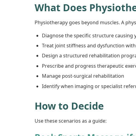
What Does Physioth
Physiotherapy goes beyond muscles. A physi
Diagnose the specific structure causing y
Treat joint stiffness and dysfunction wi
Design a structured rehabilitation prog
Prescribe and progress therapeutic exerc
Manage post-surgical rehabilitation
Identify when imaging or specialist refer
How to Decide
Use these scenarios as a guide: