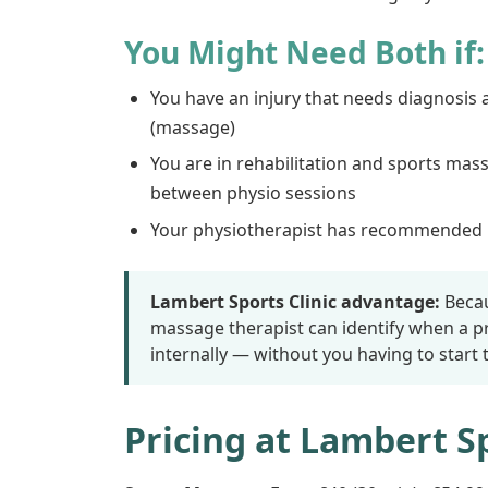
You Might Need Both if:
You have an injury that needs diagnosis 
(massage)
You are in rehabilitation and sports mas
between physio sessions
Your physiotherapist has recommended m
Lambert Sports Clinic advantage:
Becau
massage therapist can identify when a 
internally — without you having to start
Pricing at Lambert Sp