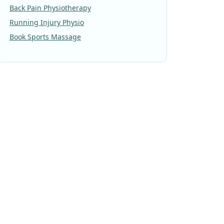
Back Pain Physiotherapy
Running Injury Physio
Book Sports Massage