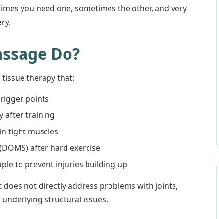
times you need one, sometimes the other, and very
ry.
assage Do?
 tissue therapy that:
trigger points
 after training
 in tight muscles
(DOMS) after hard exercise
ple to prevent injuries building up
t does not directly address problems with joints,
r underlying structural issues.